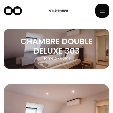
CHAMBRE DOUBLE
DELUXE 303
Home
Rooms