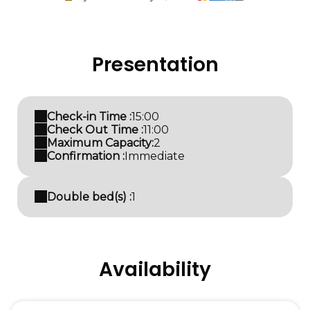
Presentation
Check-in Time :
15:00
Check Out Time :
11:00
Maximum Capacity:
2
Confirmation :
Immediate
Double bed(s) :
1
Availability