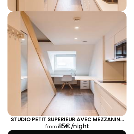
STUDIO PETIT SUPERIEUR AVEC MEZZANINE
302
85€ /night
from