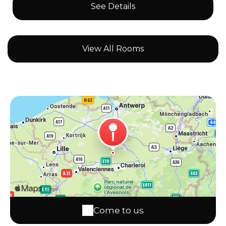
See Details
View All Rooms
Come to us