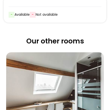
-
Available
-
Not available
Our other rooms