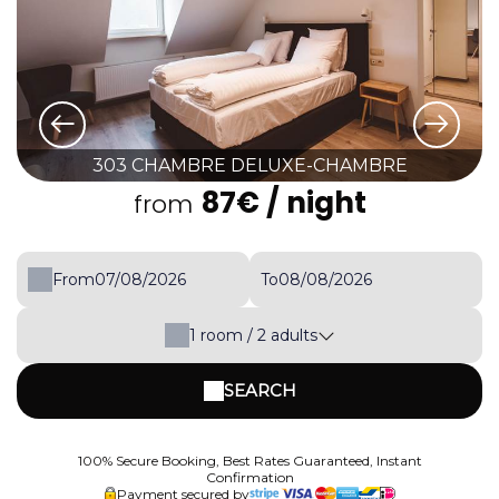
303 CHAMBRE DELUXE-CHAMBRE
87€
/ night
from
From
To
1
room /
2
adults
SEARCH
100% Secure Booking, Best Rates Guaranteed, Instant
Confirmation
Payment secured by