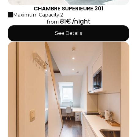
CHAMBRE SUPERIEURE 301
Maximum Capacity:2
81€ /night
from
See Details